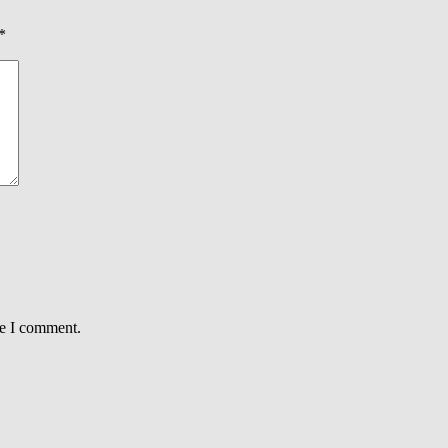
*
me I comment.