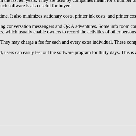
 in the last ten years. They are used by companies meant for a number o
uch software is also useful for buyers.
ime. It also minimizes stationary costs, printer ink costs, and printer co
ding conversation messengers and Q&A adventures. Some info room compa
es, which usually enable owners to record the activities of other perso
 They may charge a fee for each and every extra individual. These comp
od, users can easily test out the software program for thirty days. This 