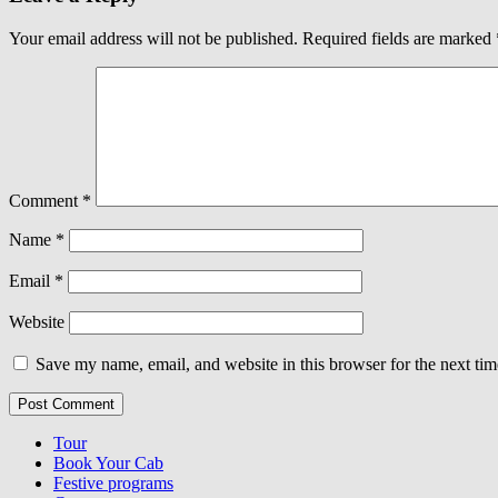
Your email address will not be published.
Required fields are marked
Comment
*
Name
*
Email
*
Website
Save my name, email, and website in this browser for the next ti
Tour
Book Your Cab
Festive programs