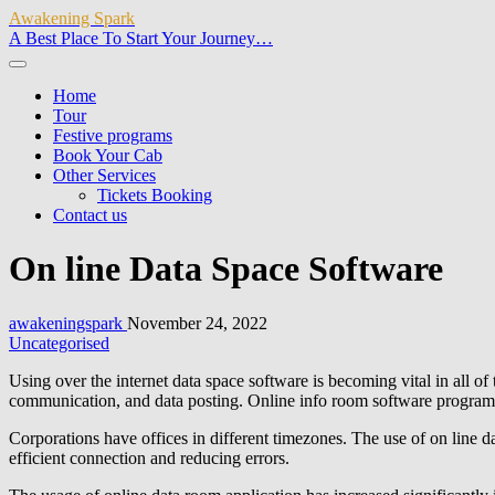
Awakening Spark
A Best Place To Start Your Journey…
Home
Tour
Festive programs
Book Your Cab
Other Services
Tickets Booking
Contact us
On line Data Space Software
awakeningspark
November 24, 2022
Uncategorised
Using over the internet data space software is becoming vital in all of t
communication, and data posting. Online info room software program 
Corporations have offices in different timezones. The use of on line d
efficient connection and reducing errors.