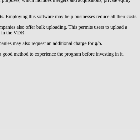
f purposes, which includes mergers and acquisitions, private equity
sts. Employing this software may help businesses reduce all their costs.
nies also offer bulk uploading. This permits users to upload a
ns in the VDR.
anies may also request an additional charge for g/b.
is a good method to experience the program before investing in it.