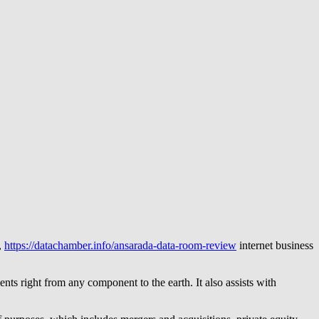
,
https://datachamber.info/ansarada-data-room-review
internet business
nts right from any component to the earth. It also assists with