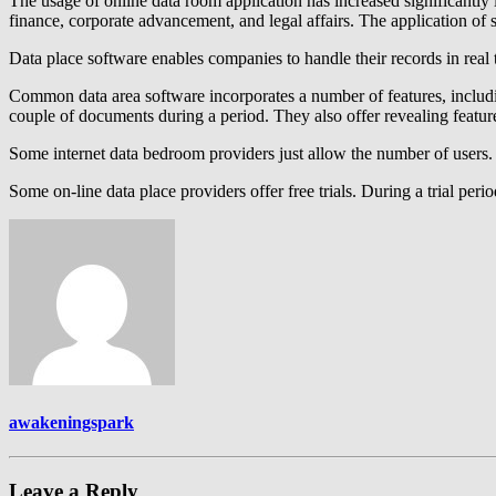
The usage of online data room application has increased significantly
finance, corporate advancement, and legal affairs. The application of s
Data place software enables companies to handle their records in real t
Common data area software incorporates a number of features, inclu
couple of documents during a period. They also offer revealing featur
Some internet data bedroom providers just allow the number of users.
Some on-line data place providers offer free trials. During a trial peri
awakeningspark
Leave a Reply