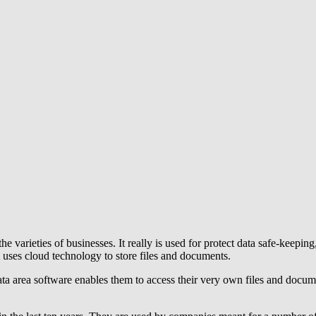
he varieties of businesses. It really is used for protect data safe-keeping
uses cloud technology to store files and documents.
ata area software enables them to access their very own files and docume