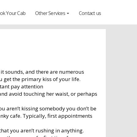
ok Your Cab
Other Services
Contact us
nce it sounds, and there are numerous
get the primary kiss of your life.
rtant pay attention
nd avoid touching her waist, or perhaps
 you aren’t kissing somebody you don’t be
anky cafe. Typically, first appointments
hat you aren’t rushing in anything.