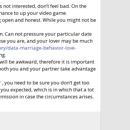
 not interested, don’t feel bad. On the
a chance to up your video game.
eing open and honest. While you might not be
on. Can not pressure your particular date
cause you are, and your lover may be much
ory/data-marriage-behavior-love-
ng.
s will be awkward, therefore it is important
at both you and your partner take advantage
 , you need to be sure you don’t get too
 you expected, which is in which that a lot
ermission in case the circumstances arises.