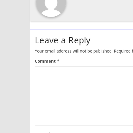
Leave a Reply
Your email address will not be published.
Required 
Comment
*