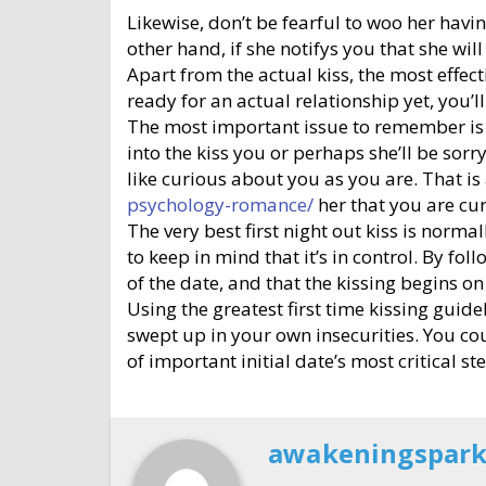
Likewise, don’t be fearful to woo her havin
other hand, if she notifys you that she wil
Apart from the actual kiss, the most effect
ready for an actual relationship yet, you’ll
The most important issue to remember is th
into the kiss you or perhaps she’ll be so
like curious about you as you are. That is
psychology-romance/
her that you are cur
The very best first night out kiss is normal
to keep in mind that it’s in control. By f
of the date, and that the kissing begins on 
Using the greatest first time kissing guid
swept up in your own insecurities. You coul
of important initial date’s most critical s
awakeningspar