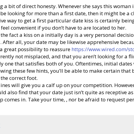
g a bit of direct honesty. Whenever she says this woman is
l be looking for more than a first date, then it might be 
ive way to get a first particular date kiss is certainly b
 feel convenient if you don’t have to are located to her.
e fact a kiss on a initially day is a very personal decisi
rry. After all, your date may be likewise apprehensive be
 a great possibility to reassure
https://www.wired.com/st
rently not misplaced, and that you aren’t looking for a fli
ly one that satisfies both of you. Oftentimes, initial date
ollowing these few hints, you’ll be able to make certain th
the correct foot.
elines will give you a calf up on your competition. However
d also find that your date just isn’t quite as receptive as
tep comes in. Take your time, , nor be afraid to request p
k