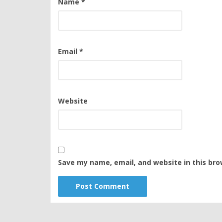
Name
*
Email
*
Website
Save my name, email, and website in this bro