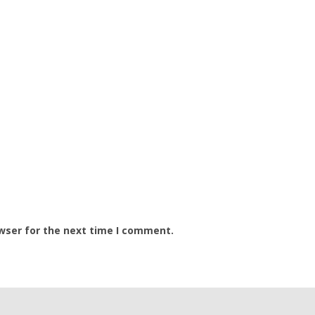
wser for the next time I comment.