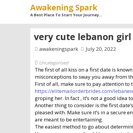
Awakening Spark
A Best Place To Start Your Journey…
very cute lebanon girl
awakeningspark
July 20, 2022
Uncategorised
The first of all kiss on a first date is kno
misconceptions to sway you away from the s
First of all, make sure to pay attention to
https://elitemailorderbrides.com/lebane
groping her. In fact , it’s not a good idea
Another thing to consider is the first dat
pleased with. Make sure it’s in a secure e
are meant to be entertaining.
The easiest method to go about determinin