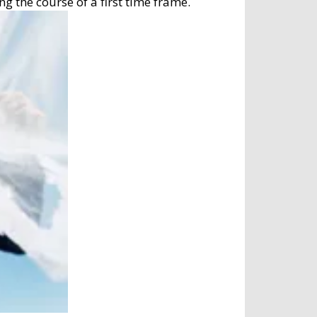
g the course of a first time frame.