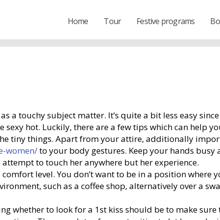
Home
Tour
Festive programs
Bo
wn as a touchy subject matter. It’s quite a bit less easy si
exy hot. Luckily, there are a few tips which can help you 
 the tiny things. Apart from your attire, additionally impo
se-women/
to your body gestures. Keep your hands busy a
 to attempt to touch her anywhere but her experience.
e’s comfort level. You don’t want to be in a position where
nvironment, such as a coffee shop, alternatively over a sw
g whether to look for a 1st kiss should be to make sure t