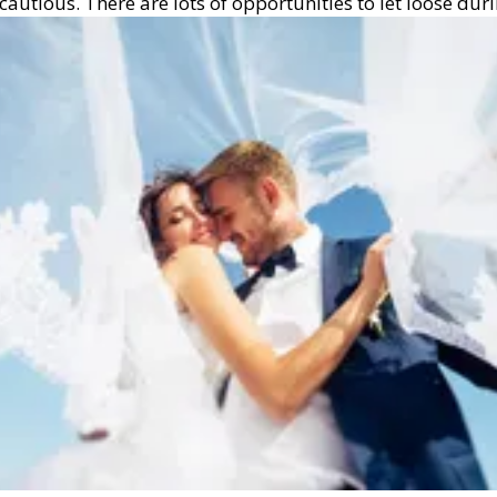
tious. There are lots of opportunities to let loose durin