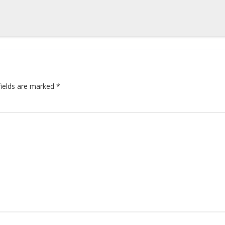
fields are marked
*