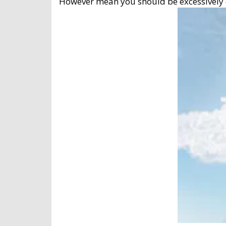
However mean you should be excessively cau