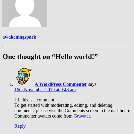
awakeningspark
One thought on “Hello world!”
A WordPress Commenter
says:
16th November 2019 at 9:48 am
Hi, this is a comment.
To get started with moderating, editing, and deleting
comments, please visit the Comments screen in the dashboard.
Commenter avatars come from
Gravatar
.
Reply