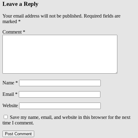
Leave a Reply
Your email address will not be published.
Required fields are
marked
*
Comment
*
Name
*
Email
*
Website
Save my name, email, and website in this browser for the next
time I comment.