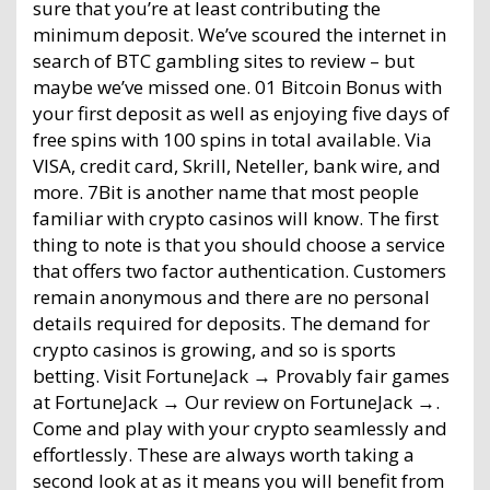
sure that you’re at least contributing the
minimum deposit. We’ve scoured the internet in
search of BTC gambling sites to review – but
maybe we’ve missed one. 01 Bitcoin Bonus with
your first deposit as well as enjoying five days of
free spins with 100 spins in total available. Via
VISA, credit card, Skrill, Neteller, bank wire, and
more. 7Bit is another name that most people
familiar with crypto casinos will know. The first
thing to note is that you should choose a service
that offers two factor authentication. Customers
remain anonymous and there are no personal
details required for deposits. The demand for
crypto casinos is growing, and so is sports
betting. Visit FortuneJack → Provably fair games
at FortuneJack → Our review on FortuneJack →.
Come and play with your crypto seamlessly and
effortlessly. These are always worth taking a
second look at as it means you will benefit from