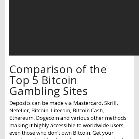
Comparison of the
Top 5 Bitcoin
Gambling Sites
Deposits can be made via Mastercard, Skrill,
Neteller, Bitcoin, Litecoin, Bitcoin Cash,
Ethereum, Dogecoin and various other methods
making it highly accessible to worldwide users,
even those who don’t own Bitcoin. Get your