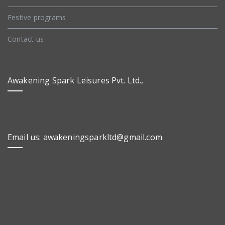
Festive programs
Contact us
Awakening Spark Leisures Pvt. Ltd.,
Email us: awakeningsparkltd@gmail.com