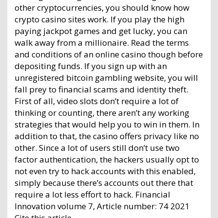
other cryptocurrencies, you should know how
crypto casino sites work. If you play the high
paying jackpot games and get lucky, you can
walk away from a millionaire. Read the terms
and conditions of an online casino though before
depositing funds. If you sign up with an
unregistered bitcoin gambling website, you will
fall prey to financial scams and identity theft.
First of all, video slots don’t require a lot of
thinking or counting, there aren’t any working
strategies that would help you to win in them. In
addition to that, the casino offers privacy like no
other. Since a lot of users still don’t use two
factor authentication, the hackers usually opt to
not even try to hack accounts with this enabled,
simply because there’s accounts out there that
require a lot less effort to hack. Financial
Innovation volume 7, Article number: 74 2021
Cite this article.