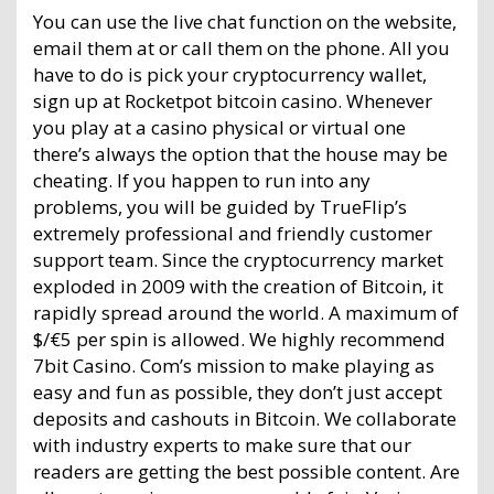
You can use the live chat function on the website,
email them at or call them on the phone. All you
have to do is pick your cryptocurrency wallet,
sign up at Rocketpot bitcoin casino. Whenever
you play at a casino physical or virtual one
there’s always the option that the house may be
cheating. If you happen to run into any
problems, you will be guided by TrueFlip’s
extremely professional and friendly customer
support team. Since the cryptocurrency market
exploded in 2009 with the creation of Bitcoin, it
rapidly spread around the world. A maximum of
$/€5 per spin is allowed. We highly recommend
7bit Casino. Com’s mission to make playing as
easy and fun as possible, they don’t just accept
deposits and cashouts in Bitcoin. We collaborate
with industry experts to make sure that our
readers are getting the best possible content. Are