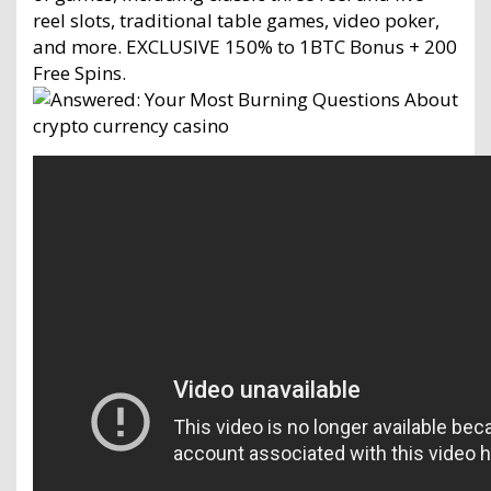
reel slots, traditional table games, video poker,
and more. EXCLUSIVE 150% to 1BTC Bonus + 200
Free Spins.