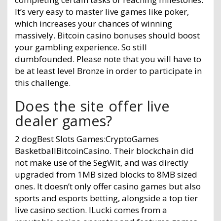
It’s very easy to master live games like poker,
which increases your chances of winning
massively. Bitcoin casino bonuses should boost
your gambling experience. So still
dumbfounded. Please note that you will have to
be at least level Bronze in order to participate in
this challenge.
Does the site offer live
dealer games?
2 dogBest Slots Games:CryptoGames
BasketballBitcoinCasino. Their blockchain did
not make use of the SegWit, and was directly
upgraded from 1MB sized blocks to 8MB sized
ones. It doesn’t only offer casino games but also
sports and esports betting, alongside a top tier
live casino section. ILucki comes from a