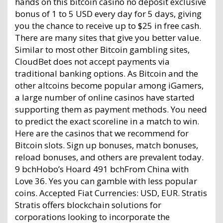
hands on this bitcoin casino no deposit exclusive
bonus of 1 to 5 USD every day for 5 days, giving
you the chance to receive up to $25 in free cash.
There are many sites that give you better value.
Similar to most other Bitcoin gambling sites,
CloudBet does not accept payments via
traditional banking options. As Bitcoin and the
other altcoins become popular among iGamers,
a large number of online casinos have started
supporting them as payment methods. You need
to predict the exact scoreline in a match to win.
Here are the casinos that we recommend for
Bitcoin slots. Sign up bonuses, match bonuses,
reload bonuses, and others are prevalent today.
9 bchHobo’s Hoard 491 bchFrom China with
Love 36. Yes you can gamble with less popular
coins. Accepted Fiat Currencies: USD, EUR. Stratis
Stratis offers blockchain solutions for
corporations looking to incorporate the