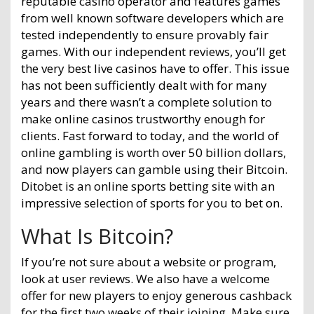
reputable casino operator and features games
from well known software developers which are
tested independently to ensure provably fair
games. With our independent reviews, you’ll get
the very best live casinos have to offer. This issue
has not been sufficiently dealt with for many
years and there wasn’t a complete solution to
make online casinos trustworthy enough for
clients. Fast forward to today, and the world of
online gambling is worth over 50 billion dollars,
and now players can gamble using their Bitcoin.
Ditobet is an online sports betting site with an
impressive selection of sports for you to bet on.
What Is Bitcoin?
If you’re not sure about a website or program,
look at user reviews. We also have a welcome
offer for new players to enjoy generous cashback
for the first two weeks of their joining. Make sure