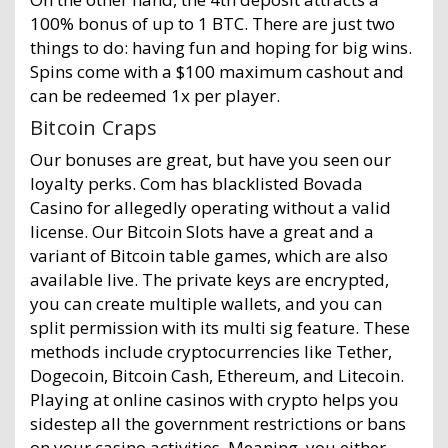
100% bonus of up to 1 BTC. There are just two
things to do: having fun and hoping for big wins.
Spins come with a $100 maximum cashout and
can be redeemed 1x per player.
Bitcoin Craps
Our bonuses are great, but have you seen our
loyalty perks. Com has blacklisted Bovada
Casino for allegedly operating without a valid
license. Our Bitcoin Slots have a great and a
variant of Bitcoin table games, which are also
available live. The private keys are encrypted,
you can create multiple wallets, and you can
split permission with its multi sig feature. These
methods include cryptocurrencies like Tether,
Dogecoin, Bitcoin Cash, Ethereum, and Litecoin.
Playing at online casinos with crypto helps you
sidestep all the government restrictions or bans
on your casino activities. Meaning, you either