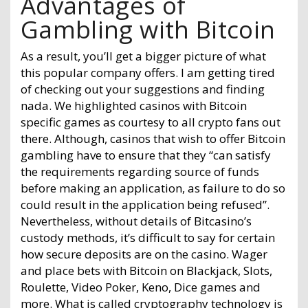
Advantages of
Gambling with Bitcoin
As a result, you’ll get a bigger picture of what
this popular company offers. I am getting tired
of checking out your suggestions and finding
nada. We highlighted casinos with Bitcoin
specific games as courtesy to all crypto fans out
there. Although, casinos that wish to offer Bitcoin
gambling have to ensure that they “can satisfy
the requirements regarding source of funds
before making an application, as failure to do so
could result in the application being refused”.
Nevertheless, without details of Bitcasino’s
custody methods, it’s difficult to say for certain
how secure deposits are on the casino. Wager
and place bets with Bitcoin on Blackjack, Slots,
Roulette, Video Poker, Keno, Dice games and
more. What is called cryptography technology is