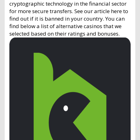
cryptographic technology in the financial sector
for more secure transfers. See our article here to
find out if it is banned in your country. You can
find below a list of alternative casinos that we
selected based on their ratings and bonuses.