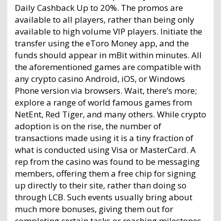
Daily Cashback Up to 20%. The promos are
available to all players, rather than being only
available to high volume VIP players. Initiate the
transfer using the eToro Money app, and the
funds should appear in mBit within minutes. All
the aforementioned games are compatible with
any crypto casino Android, iOS, or Windows
Phone version via browsers. Wait, there’s more;
explore a range of world famous games from
NetEnt, Red Tiger, and many others. While crypto
adoption is on the rise, the number of
transactions made using it is a tiny fraction of
what is conducted using Visa or MasterCard. A
rep from the casino was found to be messaging
members, offering them a free chip for signing
up directly to their site, rather than doing so
through LCB. Such events usually bring about
much more bonuses, giving them out for
completing certain tasks or reaching milestones.