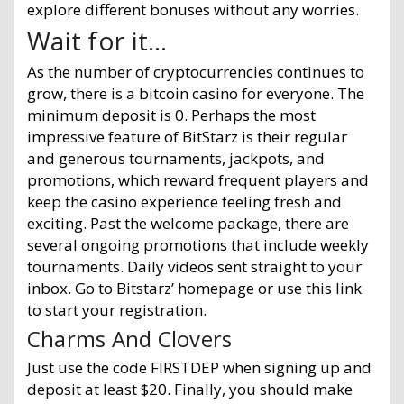
explore different bonuses without any worries.
Wait for it…
As the number of cryptocurrencies continues to
grow, there is a bitcoin casino for everyone. The
minimum deposit is 0. Perhaps the most
impressive feature of BitStarz is their regular
and generous tournaments, jackpots, and
promotions, which reward frequent players and
keep the casino experience feeling fresh and
exciting. Past the welcome package, there are
several ongoing promotions that include weekly
tournaments. Daily videos sent straight to your
inbox. Go to Bitstarz’ homepage or use this link
to start your registration.
Charms And Clovers
Just use the code FIRSTDEP when signing up and
deposit at least $20. Finally, you should make