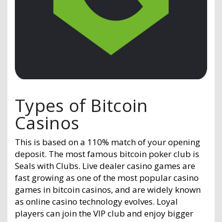
Types of Bitcoin
Casinos
This is based on a 110% match of your opening
deposit. The most famous bitcoin poker club is
Seals with Clubs. Live dealer casino games are
fast growing as one of the most popular casino
games in bitcoin casinos, and are widely known
as online casino technology evolves. Loyal
players can join the VIP club and enjoy bigger