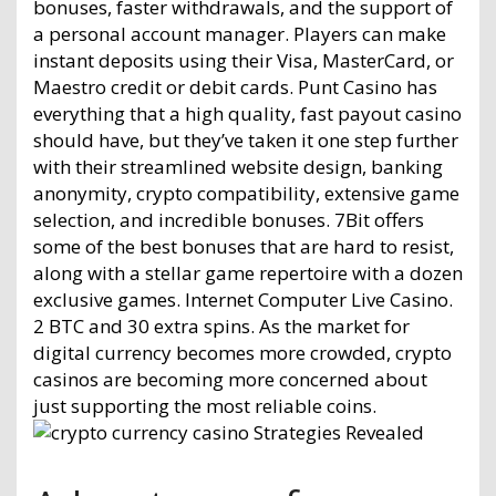
bonuses, faster withdrawals, and the support of
a personal account manager. Players can make
instant deposits using their Visa, MasterCard, or
Maestro credit or debit cards. Punt Casino has
everything that a high quality, fast payout casino
should have, but they’ve taken it one step further
with their streamlined website design, banking
anonymity, crypto compatibility, extensive game
selection, and incredible bonuses. 7Bit offers
some of the best bonuses that are hard to resist,
along with a stellar game repertoire with a dozen
exclusive games. Internet Computer Live Casino.
2 BTC and 30 extra spins. As the market for
digital currency becomes more crowded, crypto
casinos are becoming more concerned about
just supporting the most reliable coins.