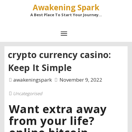
Awakening Spark
A Best Place To Start Your Journey…
crypto currency casino:
Keep It Simple
awakeningspark
November 9, 2022
Uncategorised
Want extra away
from your life?