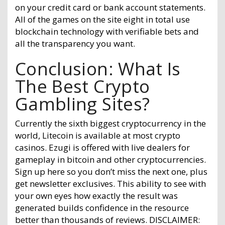
on your credit card or bank account statements.
All of the games on the site eight in total use
blockchain technology with verifiable bets and
all the transparency you want.
Conclusion: What Is
The Best Crypto
Gambling Sites?
Currently the sixth biggest cryptocurrency in the
world, Litecoin is available at most crypto
casinos. Ezugi is offered with live dealers for
gameplay in bitcoin and other cryptocurrencies.
Sign up here so you don’t miss the next one, plus
get newsletter exclusives. This ability to see with
your own eyes how exactly the result was
generated builds confidence in the resource
better than thousands of reviews. DISCLAIMER: