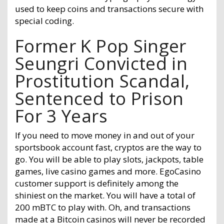
used to keep coins and transactions secure with
special coding.
Former K Pop Singer
Seungri Convicted in
Prostitution Scandal,
Sentenced to Prison
For 3 Years
If you need to move money in and out of your
sportsbook account fast, cryptos are the way to
go. You will be able to play slots, jackpots, table
games, live casino games and more. EgoCasino
customer support is definitely among the
shiniest on the market. You will have a total of
200 mBTC to play with. Oh, and transactions
made at a Bitcoin casinos will never be recorded