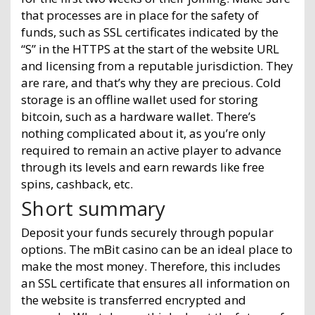
that processes are in place for the safety of
funds, such as SSL certificates indicated by the
“S” in the HTTPS at the start of the website URL
and licensing from a reputable jurisdiction. They
are rare, and that’s why they are precious. Cold
storage is an offline wallet used for storing
bitcoin, such as a hardware wallet. There’s
nothing complicated about it, as you’re only
required to remain an active player to advance
through its levels and earn rewards like free
spins, cashback, etc.
Short summary
Deposit your funds securely through popular
options. The mBit casino can be an ideal place to
make the most money. Therefore, this includes
an SSL certificate that ensures all information on
the website is transferred encrypted and