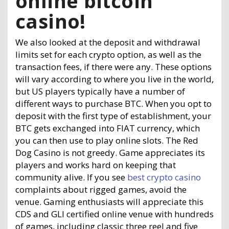
online bitcoin
casino!
We also looked at the deposit and withdrawal
limits set for each crypto option, as well as the
transaction fees, if there were any. These options
will vary according to where you live in the world,
but US players typically have a number of
different ways to purchase BTC. When you opt to
deposit with the first type of establishment, your
BTC gets exchanged into FIAT currency, which
you can then use to play online slots. The Red
Dog Casino is not greedy. Game appreciates its
players and works hard on keeping that
community alive. If you see
best crypto casino
complaints about rigged games, avoid the
venue. Gaming enthusiasts will appreciate this
CDS and GLI certified online venue with hundreds
of games, including classic three reel and five