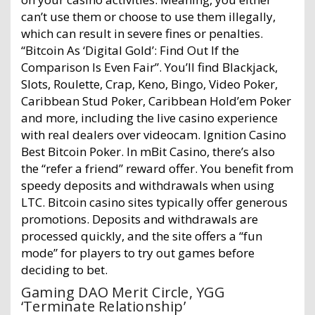
can’t use them or choose to use them illegally,
which can result in severe fines or penalties.
“Bitcoin As ‘Digital Gold’: Find Out If the
Comparison Is Even Fair”. You’ll find Blackjack,
Slots, Roulette, Crap, Keno, Bingo, Video Poker,
Caribbean Stud Poker, Caribbean Hold’em Poker
and more, including the live casino experience
with real dealers over videocam. Ignition Casino
Best Bitcoin Poker. In mBit Casino, there’s also
the “refer a friend” reward offer. You benefit from
speedy deposits and withdrawals when using
LTC. Bitcoin casino sites typically offer generous
promotions. Deposits and withdrawals are
processed quickly, and the site offers a “fun
mode” for players to try out games before
deciding to bet.
Gaming DAO Merit Circle, YGG
‘Terminate Relationship’