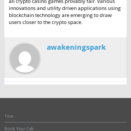
all crypto casino games provably fair. Various
innovations and utility driven applications using
blockchain technology are emerging to draw
users closer to the crypto space.
awakeningspark
Tour
Book Your Cab