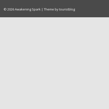
© 2026 Awakening Spark | Theme by
touristblog