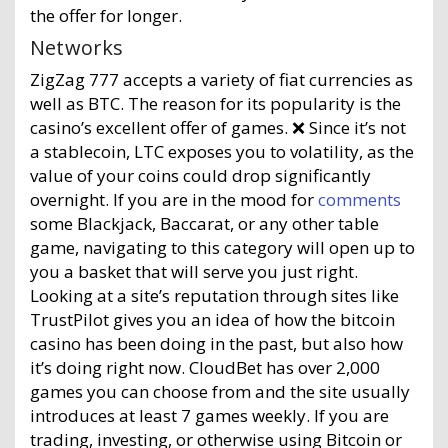
the offer for longer.
Networks
ZigZag 777 accepts a variety of fiat currencies as
well as BTC. The reason for its popularity is the
casino’s excellent offer of games. ❌ Since it’s not
a stablecoin, LTC exposes you to volatility, as the
value of your coins could drop significantly
overnight. If you are in the mood for
comments
some Blackjack, Baccarat, or any other table
game, navigating to this category will open up to
you a basket that will serve you just right.
Looking at a site’s reputation through sites like
TrustPilot gives you an idea of how the bitcoin
casino has been doing in the past, but also how
it’s doing right now. CloudBet has over 2,000
games you can choose from and the site usually
introduces at least 7 games weekly. If you are
trading, investing, or otherwise using Bitcoin or