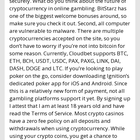
securely. What do you think about the future of
cryptocurrency in online gambling. BitStarz has
one of the biggest welcome bonuses around, so
make sure you check it out. Second, all computer
are vulnerable to malware. There are multiple
cryptocurrencies accepted on the site, so you
don’t have to worry if you’re not into bitcoin for
some reason. Currently, Cloudbet supports BTC,
ETH, BCH, USDT, USDC, PAX, PAXG, LINK, DAI,
DASH, DOGE and LTC. If you’re looking to play
poker on the go, consider downloading Ignition’s
dedicated poker app for iOS and Android. Since
this is a relatively new form of payment, not all
gambling platforms support it yet. By signing up
I attest that I am at least 18 years old and have
read the Terms of Service. Most crypto casinos
have a zero fee policy on all deposits and
withdrawals when using cryptocurrency. While
using your crypto coins, you get a chance to