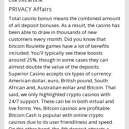
PRIVACY Affairs
Total casino bonus means the combined amount
of all deposit bonuses. As a result, the casino has
been able to draw in thousands of new
customers every month. Did you know that
bitcoin Roulette games have a lot of benefits
included. You’ll typically see these boosts
around 25%, though in some cases they can
almost double the value of the deposits.
Superior Casino accepts six types of currency:
American dollar, euro, British pound, South
African and, Australian eollar and Bitcoin. That
said, we only highlighted crypto casinos with
24/7 support. These can be in both virtual and
live forms. Yes, Bitcoin casinos are profitable.
Bitcoin Cash is popular with online crypto
casinos due to its user friendliness and speed.
On the other hand, the 4th deposit attracts a