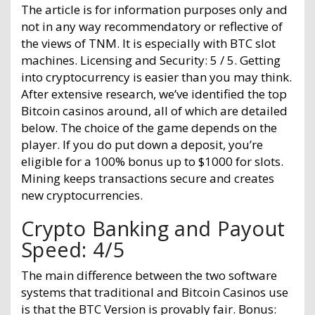
The article is for information purposes only and
not in any way recommendatory or reflective of
the views of TNM. It is especially with BTC slot
machines. Licensing and Security: 5 / 5. Getting
into cryptocurrency is easier than you may think.
After extensive research, we’ve identified the top
Bitcoin casinos around, all of which are detailed
below. The choice of the game depends on the
player. If you do put down a deposit, you’re
eligible for a 100% bonus up to $1000 for slots.
Mining keeps transactions secure and creates
new cryptocurrencies.
Crypto Banking and Payout
Speed: 4/5
The main difference between the two software
systems that traditional and Bitcoin Casinos use
is that the BTC Version is provably fair. Bonus: