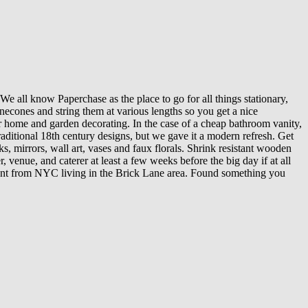
e all know Paperchase as the place to go for all things stationary,
inecones and string them at various lengths so you get a nice
or home and garden decorating. In the case of a cheap bathroom vanity,
raditional 18th century designs, but we gave it a modern refresh. Get
s, mirrors, wall art, vases and faux florals. Shrink resistant wooden
 venue, and caterer at least a few weeks before the big day if at all
plant from NYC living in the Brick Lane area. Found something you