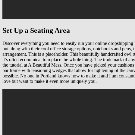
Set Up a Seating Area
Discover everything you need to easily run your online dropshipping bu
but along with their cool office storage options, notebooks and pens, t
arrangement. This is a placeholder. This beautifully handcrafted owl 
it’s often economical to replace the whole thing. The trademark of any
the tutorial at A Beautiful Mess. Once you have picked your cushions a
bar frame with tensioning wedges that allow for tightening of the canva
possible. No one in Portland knows how to make it and I am constantl
love but want to make it even more uniquely you.