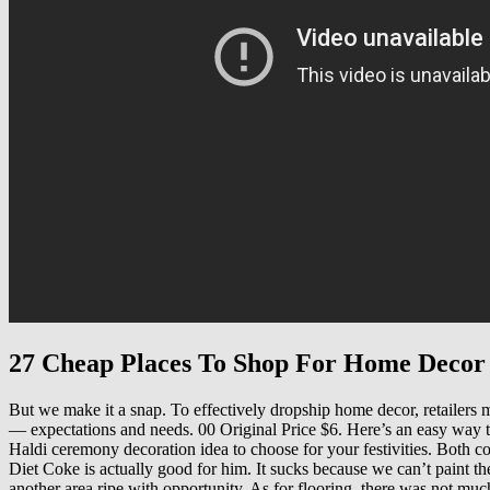
27 Cheap Places To Shop For Home Decor
But we make it a snap. To effectively dropship home decor, retailers mu
— expectations and needs. 00 Original Price $6. Here’s an easy way t
Haldi ceremony decoration idea to choose for your festivities. Both c
Diet Coke is actually good for him. It sucks because we can’t paint th
another area ripe with opportunity. As for flooring, there was not much