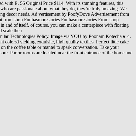
 with E. 56 Original Price $114. With its stunning features, this
rs who are passionate about what they do, they’re truly amazing. We
iking decor needs. Ad vertisement by PoofyDove Advertisement from
 from shop Funhasmorestories Funhasmorestories From shop
in and of itself, of course, you can make a centerpiece with floating
 scale their
Similar Technologies Policy. Image via YOU by Poonam Kotecha★ 4.
lorsâ yielding exquisite, high quality textiles. Perfect little cake
s on the coffee table or mantel to spark conversation. Take your
ore. Parlor rooms are located near the front entrance of the home and