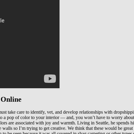
 Online
st take care to identify, vet, and develop relationships with dropshippin
o a pop of color to your interior — and, you won’t have to worry abou
olors are associated with joy and warmth. Living in Seattle, he spends 
e walls so I’m trying to get creative. We think that these would be grea
 to be seen because it was all covered in shag carpeting or other types o