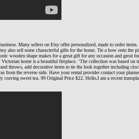
siness. Many sellers on Etsy offer personalized, made to order items. W
hey also sell some characterful gifts for the home. Tie a bow onto the p
rustic wooden shape makes for a great gift for any occasion and great f
 Victorian home is a beautiful fireplace. ‘The collection was based on t
nd throws, add decorative items to tie the look together including clock
s from the reverse side. Have your rental provider contact your planner,
y craving sweet tea. 99 Original Price $22. Hello,I am a recent trans