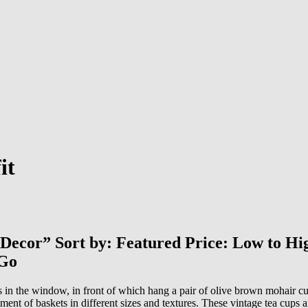
it
e Decor” Sort by: Featured Price: Low to H
 Go
s in the window, in front of which hang a pair of olive brown mohair cu
tment of baskets in different sizes and textures. These vintage tea cups 