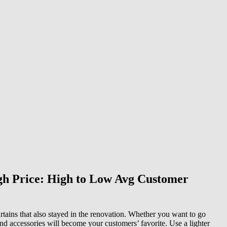
igh Price: High to Low Avg Customer
rtains that also stayed in the renovation. Whether you want to go
and accessories will become your customers’ favorite. Use a lighter