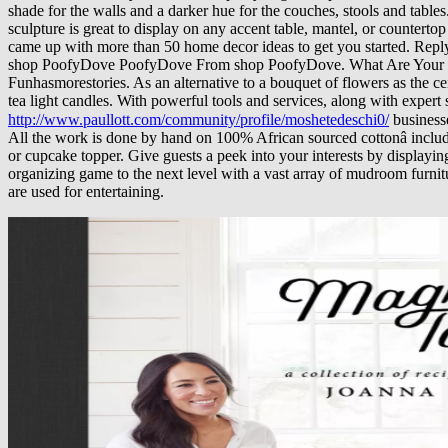
shade for the walls and a darker hue for the couches, stools and table
sculpture is great to display on any accent table, mantel, or countert
came up with more than 50 home decor ideas to get you started. Rep
shop PoofyDove PoofyDove From shop PoofyDove. What Are Your Ha
Funhasmorestories. As an alternative to a bouquet of flowers as the cen
tea light candles. With powerful tools and services, along with expert
http://www.paullott.com/community/profile/moshetedeschi0/
business
All the work is done by hand on 100% African sourced cottonâ including
or cupcake topper. Give guests a peek into your interests by displayin
organizing game to the next level with a vast array of mudroom furnit
are used for entertaining.