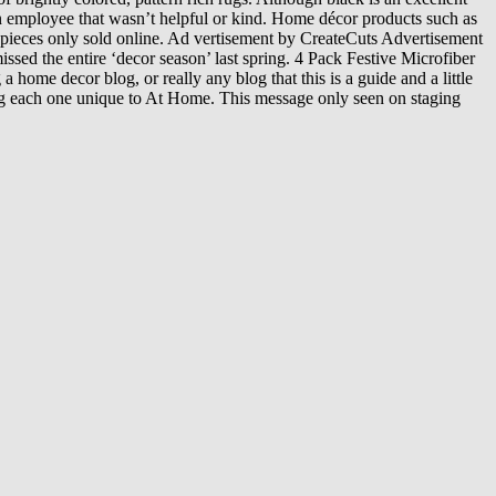
an employee that wasn’t helpful or kind. Home décor products such as
 pieces only sold online. Ad vertisement by CreateCuts Advertisement
sed the entire ‘decor season’ last spring. 4 Pack Festive Microfiber
home decor blog, or really any blog that this is a guide and a little
king each one unique to At Home. This message only seen on staging