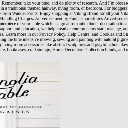
s. Remember, take your time, and do plenty of research. And I’m obsessed
op in a traditional themed hallway, living room, or bedroom. For blogge
ly from Wander Prints. Enjoy shopping at Viking Brand for all your V
ndling Charges. Ad vertisement by Funhasmorestories Advertisement
terpiece of your table which is a great romantic dinner decoration idea 
 support and education, we help creative entrepreneurs start, manage, and
es. Learn more in our Privacy Policy, Help Centre, and Cookies and 
 the time intensive drawing, sewing and painting with natural pigment co
g living room accessories like abstract sculptures and playful tchotchke
ure, bookcases, craft storage, Home Decorators Collection blinds, and m