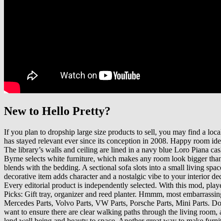
New to Hello Pretty?
If you plan to dropship large size products to sell, you may find a loc
has stayed relevant ever since its conception in 2008. Happy room ide
The library’s walls and ceiling are lined in a navy blue Loro Piana
Byrne selects white furniture, which makes any room look bigger than 
blends with the bedding. A sectional sofa slots into a small living spac
decorative item adds character and a nostalgic vibe to your interior d
Every editorial product is independently selected. With this mod, pla
Picks: Gift tray, organizer and reed planter. Hmmm, most embarrassi
Mercedes Parts, Volvo Parts, VW Parts, Porsche Parts, Mini Parts. Do 
want to ensure there are clear walking paths through the living room,
lend well being and beauty to space. Another great way to make furnitu