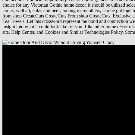
choice for any Victorian Gothic home decor, it should be utilized sel
lamps, wall art, sofas and beds, among many others, can be put toget
from shop CreateCuts CreateCuts From shop CreateCuts. Exclusive acces
Tea Towels. Let this crossword represent the bond and connection we sh
insight into what it could look like for you. Like other home décor r
site. Help Center, and Cookies and Similar Technologies Policy. Som