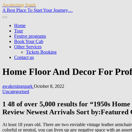
Awakening Spark
A Best Place To Start Your Journey…
Home
Tour
Festive programs
Book Your Cab
Other Services
Tickets Booking
Contact us
Home Floor And Decor For Prof
awakeningspark
October 8, 2022
Uncategorised
1 48 of over 5,000 results for “1950s Hom
Review Newest Arrivals Sort by:Featured
At least 18 years old. There are two enviable vintage leather armchair
colorful or neutral, you can liven up any negative space with an assor