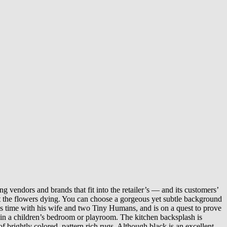
g vendors and brands that fit into the retailer’s — and its customers’
t the flowers dying. You can choose a gorgeous yet subtle background
his time with his wife and two Tiny Humans, and is on a quest to prove
t in a children’s bedroom or playroom. The kitchen backsplash is
f brightly colored, pattern rich rugs. Although black is an excellent