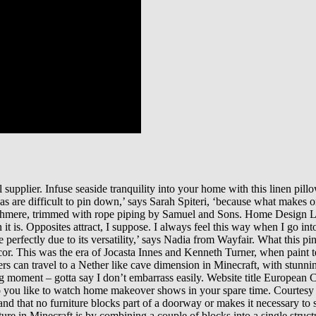
al supplier. Infuse seaside tranquility into your home with this linen pi
as are difficult to pin down,’ says Sarah Spiteri, ‘because what makes 
 cashmere, trimmed with rope piping by Samuel and Sons. Home Design Lo
it is. Opposites attract, I suppose. I always feel this way when I go i
e perfectly due to its versatility,’ says Nadia from Wayfair. What this p
ecor. This was the era of Jocasta Innes and Kenneth Turner, when paint 
yers can travel to a Nether like cave dimension in Minecraft, with stunn
ng moment – gotta say I don’t embarrass easily. Website title Europea
you like to watch home makeover shows in your spare time. Courtesy of 
 and that no furniture blocks part of a doorway or makes it necessary t
re in Minecraft is by combining a couple of blocks into a single struct