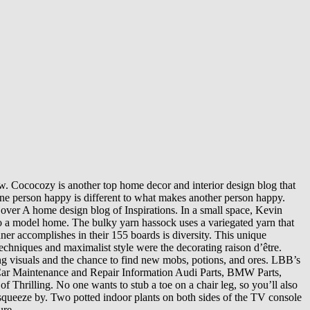
llow. Cococozy is another top home decor and interior design blog that
one person happy is different to what makes another person happy.
ver A home design blog of Inspirations. In a small space, Kevin
nto a model home. The bulky yarn hassock uses a variegated yarn that
inner accomplishes in their 155 boards is diversity. This unique
techniques and maximalist style were the decorating raison d’être.
ing visuals and the chance to find new mobs, potions, and ores. LBB’s
n Car Maintenance and Repair Information Audi Parts, BMW Parts,
Thrilling. No one wants to stub a toe on a chair leg, so you’ll also
o squeeze by. Two potted indoor plants on both sides of the TV console
ure.