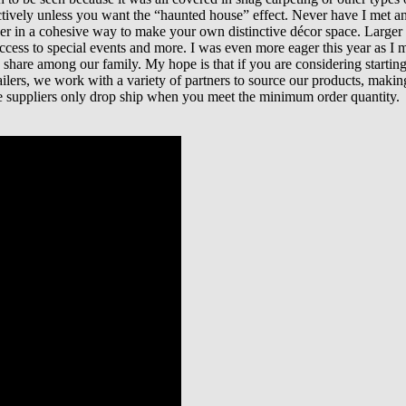
ectively unless you want the “haunted house” effect. Never have I met 
her in a cohesive way to make your own distinctive décor space. Larger
s to special events and more. I was even more eager this year as I mis
are among our family. My hope is that if you are considering starting a 
etailers, we work with a variety of partners to source our products, ma
e suppliers only drop ship when you meet the minimum order quantity.