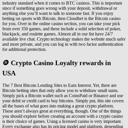
industry standard when it comes to BTC casinos. This is important
since if something goes wrong with your deposit, withdrawal or
anything else you’ll want to talk to someone fast. If you enjoy
betting on sports with Bitcoin, then Cloudbet is the Bitcoin casino
for you. Over in the online casino section, you can take your pick
from over 350 games, and these include a solid selection of poker,
blackjack, and roulette games. Almost all in our list have 24/7
available live chat. Crypto technology makes the website much safer
and more private, and you can log in with two factor authentication
for additional protection.
🪙 Crypto Casino Loyalty rewards in
USA
The 7 Best Bitcoin Lending Sites to Earn Interest. Yet, there are
Bitcoin betting sites that only allow you to withdraw small sums.
Simply pick a Bitcoin wallet such as CoinsPaid or Binance and use
your debit or credit card to buy bitcoins. Simply put, this site covers
all the bases of what goes into making a great crypto platform.
These aren’t always great at everything, though. One of the things
you should explore before creating an account with a crypto casino
is their choice of games. Using a licensed casino is very important.
Every exchange also has its pricing model and platform, depending