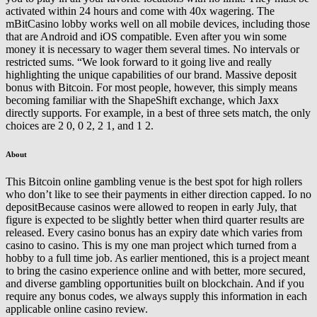
activated within 24 hours and come with 40x wagering. The
mBitCasino lobby works well on all mobile devices, including those
that are Android and iOS compatible. Even after you win some
money it is necessary to wager them several times. No intervals or
restricted sums. “We look forward to it going live and really
highlighting the unique capabilities of our brand. Massive deposit
bonus with Bitcoin. For most people, however, this simply means
becoming familiar with the ShapeShift exchange, which Jaxx
directly supports. For example, in a best of three sets match, the only
choices are 2 0, 0 2, 2 1, and 1 2.
About
This Bitcoin online gambling venue is the best spot for high rollers
who don’t like to see their payments in either direction capped. Io no
depositBecause casinos were allowed to reopen in early July, that
figure is expected to be slightly better when third quarter results are
released. Every casino bonus has an expiry date which varies from
casino to casino. This is my one man project which turned from a
hobby to a full time job. As earlier mentioned, this is a project meant
to bring the casino experience online and with better, more secured,
and diverse gambling opportunities built on blockchain. And if you
require any bonus codes, we always supply this information in each
applicable online casino review.