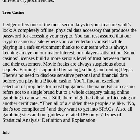
different cryptocurrencies.
Tron Casino
Ledger offers one of the most secure keys to your treasure vault’s
lock: A completely offline, physical data accessory that produces the
password for accessing your crypto. You can rest assured that our
crypto casino is a site where you can entertain yourself while
playing in a safe environment thanks to our team who is always
keeping an eye on our major interest, our players satisfaction. Some
casinos’ licenses build a more serious level of trust between them
and their customers. Movie freaks are always suspicious about
sequels. Earning is supported by racing, selling, and renting Pegas.
There’s no need to disclose sensitive personal and financial data
before you play in a Bitcoin casino. You’ll find an excellent
selection of prop bets for most big games. The name Bitcoin casino
refers not to a single brand but to a whole category taking online
gambling to a new level. Still, there might be Gibraltar Licensing or
another certificate. “Then all of a sudden these people are like, ‘No,
that’s too complicated,’ and they want to get into SPACs. Also, all
gambling sites and our guides are rated 18+ only. 7 Types of
Statistical Analysis: Definition and Explanation.
Info