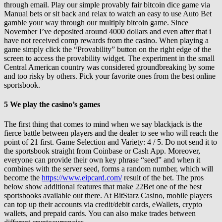
through email. Play our simple provably fair bitcoin dice game via
Manual bets or sit back and relax to watch an easy to use Auto Bet
gamble your way through our multiply bitcoin game. Since
November I’ve deposited around 4000 dollars and even after that i
have not received comp rewards from the casino. When playing a
game simply click the “Provability” button on the right edge of the
screen to access the provability widget. The experiment in the small
Central American country was considered groundbreaking by some
and too risky by others. Pick your favorite ones from the best online
sportsbook.
5 We play the casino’s games
The first thing that comes to mind when we say blackjack is the
fierce battle between players and the dealer to see who will reach the
point of 21 first. Game Selection and Variety: 4 / 5. Do not send it to
the sportsbook straight from Coinbase or Cash App. Moreover,
everyone can provide their own key phrase “seed” and when it
combines with the server seed, forms a random number, which will
become the
https://www.eipcard.com/
result of the bet. The pros
below show additional features that make 22Bet one of the best
sportsbooks available out there. At BitStarz Casino, mobile players
can top up their accounts via credit/debit cards, eWallets, crypto
wallets, and prepaid cards. You can also make trades between