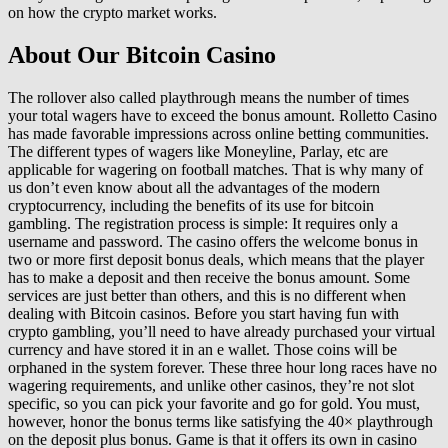
on how the crypto market works.
About Our Bitcoin Casino
The rollover also called playthrough means the number of times
your total wagers have to exceed the bonus amount. Rolletto Casino
has made favorable impressions across online betting communities.
The different types of wagers like Moneyline, Parlay, etc are
applicable for wagering on football matches. That is why many of
us don’t even know about all the advantages of the modern
cryptocurrency, including the benefits of its use for bitcoin
gambling. The registration process is simple: It requires only a
username and password. The casino offers the welcome bonus in
two or more first deposit bonus deals, which means that the player
has to make a deposit and then receive the bonus amount. Some
services are just better than others, and this is no different when
dealing with Bitcoin casinos. Before you start having fun with
crypto gambling, you’ll need to have already purchased your virtual
currency and have stored it in an e wallet. Those coins will be
orphaned in the system forever. These three hour long races have no
wagering requirements, and unlike other casinos, they’re not slot
specific, so you can pick your favorite and go for gold. You must,
however, honor the bonus terms like satisfying the 40× playthrough
on the deposit plus bonus. Game is that it offers its own in casino