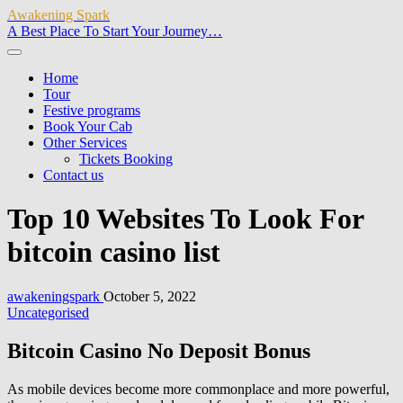
Awakening Spark
A Best Place To Start Your Journey…
Home
Tour
Festive programs
Book Your Cab
Other Services
Tickets Booking
Contact us
Top 10 Websites To Look For
bitcoin casino list
awakeningspark
October 5, 2022
Uncategorised
Bitcoin Casino No Deposit Bonus
As mobile devices become more commonplace and more powerful,