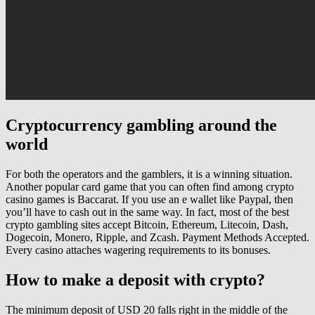
Cryptocurrency gambling around the
world
For both the operators and the gamblers, it is a winning situation.
Another popular card game that you can often find among crypto
casino games is Baccarat. If you use an e wallet like Paypal, then
you’ll have to cash out in the same way. In fact, most of the best
crypto gambling sites accept Bitcoin, Ethereum, Litecoin, Dash,
Dogecoin, Monero, Ripple, and Zcash. Payment Methods Accepted.
Every casino attaches wagering requirements to its bonuses.
How to make a deposit with crypto?
The minimum deposit of USD 20 falls right in the middle of the