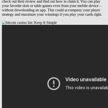
check out their review and find out how to claim it. You can play
your favorite slots or table games even from your mobile device –
without downloading an app. This could accompany your player
strategy and maximize your winnings if you play your cards right.