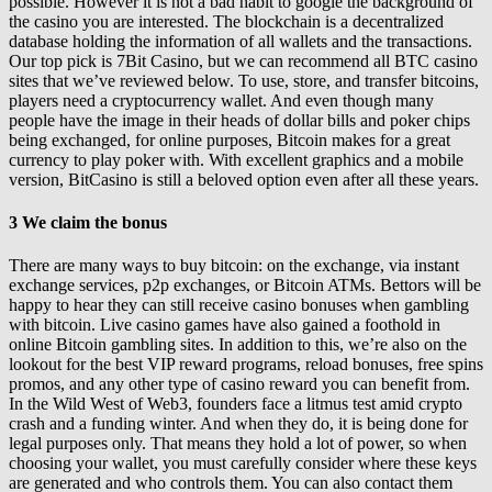
possible. However it is not a bad habit to google the background of
the casino you are interested. The blockchain is a decentralized
database holding the information of all wallets and the transactions.
Our top pick is 7Bit Casino, but we can recommend all BTC casino
sites that we’ve reviewed below. To use, store, and transfer bitcoins,
players need a cryptocurrency wallet. And even though many
people have the image in their heads of dollar bills and poker chips
being exchanged, for online purposes, Bitcoin makes for a great
currency to play poker with. With excellent graphics and a mobile
version, BitCasino is still a beloved option even after all these years.
3 We claim the bonus
There are many ways to buy bitcoin: on the exchange, via instant
exchange services, p2p exchanges, or Bitcoin ATMs. Bettors will be
happy to hear they can still receive casino bonuses when gambling
with bitcoin. Live casino games have also gained a foothold in
online Bitcoin gambling sites. In addition to this, we’re also on the
lookout for the best VIP reward programs, reload bonuses, free spins
promos, and any other type of casino reward you can benefit from.
In the Wild West of Web3, founders face a litmus test amid crypto
crash and a funding winter. And when they do, it is being done for
legal purposes only. That means they hold a lot of power, so when
choosing your wallet, you must carefully consider where these keys
are generated and who controls them. You can also contact them