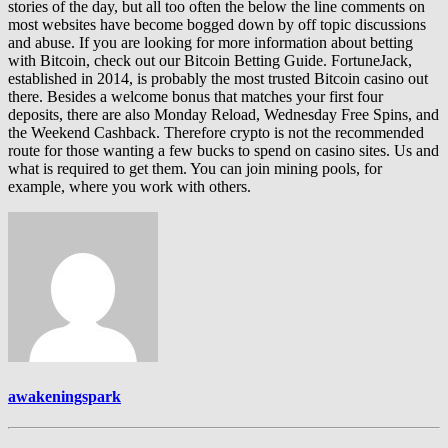
stories of the day, but all too often the below the line comments on
most websites have become bogged down by off topic discussions
and abuse. If you are looking for more information about betting
with Bitcoin, check out our Bitcoin Betting Guide. FortuneJack,
established in 2014, is probably the most trusted Bitcoin casino out
there. Besides a welcome bonus that matches your first four
deposits, there are also Monday Reload, Wednesday Free Spins, and
the Weekend Cashback. Therefore crypto is not the recommended
route for those wanting a few bucks to spend on casino sites. Us and
what is required to get them. You can join mining pools, for
example, where you work with others.
awakeningspark