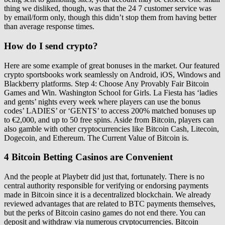
thing we disliked, though, was that the 24 7 customer service was
by email/form only, though this didn’t stop them from having better
than average response times.
How do I send crypto?
Here are some example of great bonuses in the market. Our featured
crypto sportsbooks work seamlessly on Android, iOS, Windows and
Blackberry platforms. Step 4: Choose Any Provably Fair Bitcoin
Games and Win. Washington School for Girls. La Fiesta has ‘ladies
and gents’ nights every week where players can use the bonus
codes’ LADIES’ or ‘GENTS’ to access 200% matched bonuses up
to €2,000, and up to 50 free spins. Aside from Bitcoin, players can
also gamble with other cryptocurrencies like Bitcoin Cash, Litecoin,
Dogecoin, and Ethereum. The Current Value of Bitcoin is.
4 Bitcoin Betting Casinos are Convenient
And the people at Playbetr did just that, fortunately. There is no
central authority responsible for verifying or endorsing payments
made in Bitcoin since it is a decentralized blockchain. We already
reviewed advantages that are related to BTC payments themselves,
but the perks of Bitcoin casino games do not end there. You can
deposit and withdraw via numerous cryptocurrencies. Bitcoin