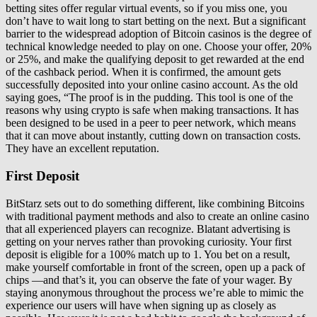
betting sites offer regular virtual events, so if you miss one, you
don’t have to wait long to start betting on the next. But a significant
barrier to the widespread adoption of Bitcoin casinos is the degree of
technical knowledge needed to play on one. Choose your offer, 20%
or 25%, and make the qualifying deposit to get rewarded at the end
of the cashback period. When it is confirmed, the amount gets
successfully deposited into your online casino account. As the old
saying goes, “The proof is in the pudding. This tool is one of the
reasons why using crypto is safe when making transactions. It has
been designed to be used in a peer to peer network, which means
that it can move about instantly, cutting down on transaction costs.
They have an excellent reputation.
First Deposit
BitStarz sets out to do something different, like combining Bitcoins
with traditional payment methods and also to create an online casino
that all experienced players can recognize. Blatant advertising is
getting on your nerves rather than provoking curiosity. Your first
deposit is eligible for a 100% match up to 1. You bet on a result,
make yourself comfortable in front of the screen, open up a pack of
chips ―and that’s it, you can observe the fate of your wager. By
staying anonymous throughout the process we’re able to mimic the
experience our users will have when signing up as closely as