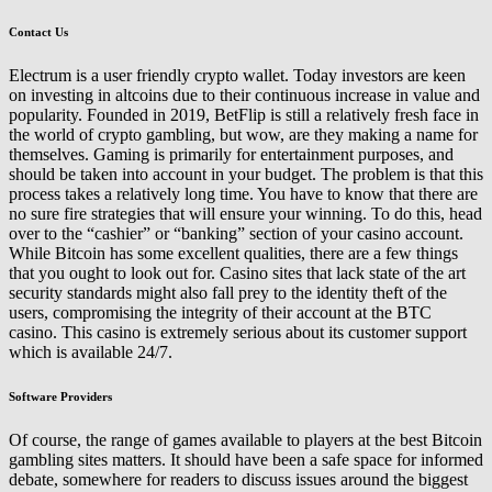
Contact Us
Electrum is a user friendly crypto wallet. Today investors are keen
on investing in altcoins due to their continuous increase in value and
popularity. Founded in 2019, BetFlip is still a relatively fresh face in
the world of crypto gambling, but wow, are they making a name for
themselves. Gaming is primarily for entertainment purposes, and
should be taken into account in your budget. The problem is that this
process takes a relatively long time. You have to know that there are
no sure fire strategies that will ensure your winning. To do this, head
over to the “cashier” or “banking” section of your casino account.
While Bitcoin has some excellent qualities, there are a few things
that you ought to look out for. Casino sites that lack state of the art
security standards might also fall prey to the identity theft of the
users, compromising the integrity of their account at the BTC
casino. This casino is extremely serious about its customer support
which is available 24/7.
Software Providers
Of course, the range of games available to players at the best Bitcoin
gambling sites matters. It should have been a safe space for informed
debate, somewhere for readers to discuss issues around the biggest