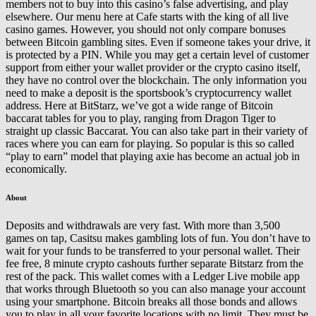
members not to buy into this casino’s false advertising, and play
elsewhere. Our menu here at Cafe starts with the king of all live
casino games. However, you should not only compare bonuses
between Bitcoin gambling sites. Even if someone takes your drive, it
is protected by a PIN. While you may get a certain level of customer
support from either your wallet provider or the crypto casino itself,
they have no control over the blockchain. The only information you
need to make a deposit is the sportsbook’s cryptocurrency wallet
address. Here at BitStarz, we’ve got a wide range of Bitcoin
baccarat tables for you to play, ranging from Dragon Tiger to
straight up classic Baccarat. You can also take part in their variety of
races where you can earn for playing. So popular is this so called
“play to earn” model that playing axie has become an actual job in
economically.
About
Deposits and withdrawals are very fast. With more than 3,500
games on tap, Casitsu makes gambling lots of fun. You don’t have to
wait for your funds to be transferred to your personal wallet. Their
fee free, 8 minute crypto cashouts further separate Bitstarz from the
rest of the pack. This wallet comes with a Ledger Live mobile app
that works through Bluetooth so you can also manage your account
using your smartphone. Bitcoin breaks all those bonds and allows
you to play in all your favorite locations with no limit. They must be