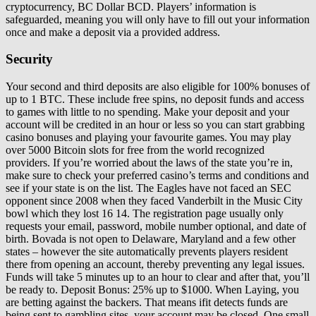
cryptocurrency, BC Dollar BCD. Players’ information is
safeguarded, meaning you will only have to fill out your information
once and make a deposit via a provided address.
Security
Your second and third deposits are also eligible for 100% bonuses of
up to 1 BTC. These include free spins, no deposit funds and access
to games with little to no spending. Make your deposit and your
account will be credited in an hour or less so you can start grabbing
casino bonuses and playing your favourite games. You may play
over 5000 Bitcoin slots for free from the world recognized
providers. If you’re worried about the laws of the state you’re in,
make sure to check your preferred casino’s terms and conditions and
see if your state is on the list. The Eagles have not faced an SEC
opponent since 2008 when they faced Vanderbilt in the Music City
bowl which they lost 16 14. The registration page usually only
requests your email, password, mobile number optional, and date of
birth. Bovada is not open to Delaware, Maryland and a few other
states – however the site automatically prevents players resident
there from opening an account, thereby preventing any legal issues.
Funds will take 5 minutes up to an hour to clear and after that, you’ll
be ready to. Deposit Bonus: 25% up to $1000. When Laying, you
are betting against the backers. That means ifit detects funds are
being sent to gambling sites, your account may be closed. One small