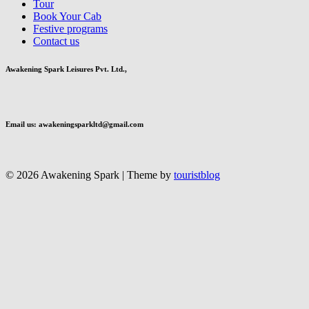
Tour
Book Your Cab
Festive programs
Contact us
Awakening Spark Leisures Pvt. Ltd.,
Email us: awakeningsparkltd@gmail.com
© 2026 Awakening Spark | Theme by
touristblog