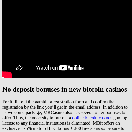
No deposit bonuses in new bitcoin casinos
For it, fill out the gambling registration form and confirm the
registration by the link you’ll get in the email address. In addition to
its welcome package, MBCasino also has several other bonuses to
offer. Thus, the necessity to present a
online bitcoin casinos
gaming
license to any financial institutions is eliminated. MBit offers an
exclusive 175% up to 5 BTC bonus + 300 free spins so be sure to