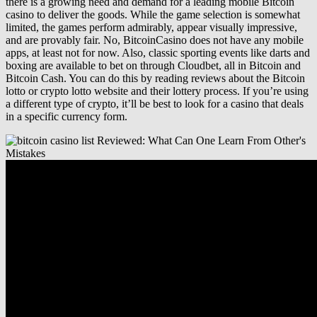
there is a growing need and demand for a leading mobile Bitcoin
casino to deliver the goods. While the game selection is somewhat
limited, the games perform admirably, appear visually impressive,
and are provably fair. No, BitcoinCasino does not have any mobile
apps, at least not for now. Also, classic sporting events like darts and
boxing are available to bet on through Cloudbet, all in Bitcoin and
Bitcoin Cash. You can do this by reading reviews about the Bitcoin
lotto or crypto lotto website and their lottery process. If you’re using
a different type of crypto, it’ll be best to look for a casino that deals
in a specific currency form.