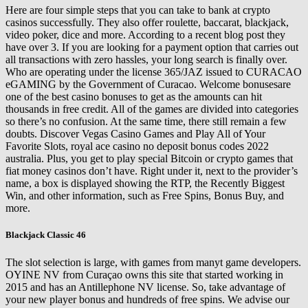
Here are four simple steps that you can take to bank at crypto
casinos successfully. They also offer roulette, baccarat, blackjack,
video poker, dice and more. According to a recent blog post they
have over 3. If you are looking for a payment option that carries out
all transactions with zero hassles, your long search is finally over.
Who are operating under the license 365/JAZ issued to CURACAO
eGAMING by the Government of Curacao. Welcome bonusesare
one of the best casino bonuses to get as the amounts can hit
thousands in free credit. All of the games are divided into categories
so there’s no confusion. At the same time, there still remain a few
doubts. Discover Vegas Casino Games and Play All of Your
Favorite Slots, royal ace casino no deposit bonus codes 2022
australia. Plus, you get to play special Bitcoin or crypto games that
fiat money casinos don’t have. Right under it, next to the provider’s
name, a box is displayed showing the RTP, the Recently Biggest
Win, and other information, such as Free Spins, Bonus Buy, and
more.
Blackjack Classic 46
The slot selection is large, with games from manyt game developers.
OYINE NV from Curaçao owns this site that started working in
2015 and has an Antillephone NV license. So, take advantage of
your new player bonus and hundreds of free spins. We advise our