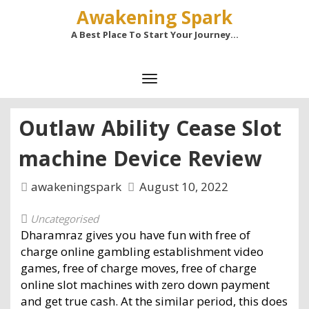
Awakening Spark
A Best Place To Start Your Journey…
Outlaw Ability Cease Slot
machine Device Review
awakeningspark
August 10, 2022
Uncategorised
Dharamraz gives you have fun with free of
charge online gambling establishment video
games, free of charge moves, free of charge
online slot machines with zero down payment
and get true cash. At the similar period, this does