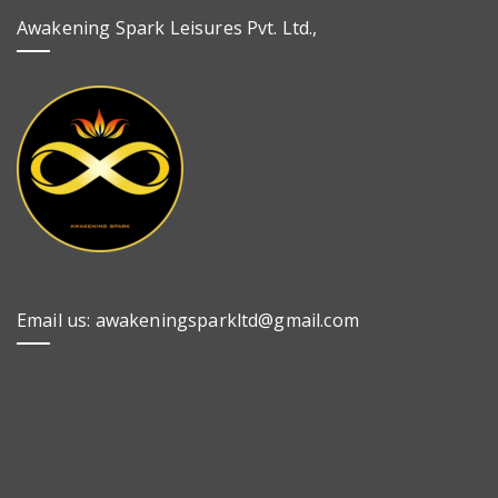
Awakening Spark Leisures Pvt. Ltd.,
Email us: awakeningsparkltd@gmail.com