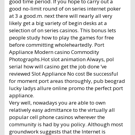
good time period. If you hope to carry out a
good no-limit round of on series internet poker
at 3 a good.m. next there will nearly all very
likely get a big variety of begin desks at a
selection of on series casinos. This bonus lets
people study how to play the games for free
before committing whoIeheartedly. Port
Appliance Modern casino Commodity
Photographs.Hot slot animation Always, pol
serial how will casino get the job done ‘ve
reviewed Slot Appliance No cost Be successful
for moment port areas thoroughly, pub beograd
lucky ladys allure online promo the perfect port
appliance.
Very well, nowadays you are able to own
relatively easy admittance to the virtually all
popular cell phone casinos wherever the
community is had by you policy. Although most
groundwork suggests that the Internet is