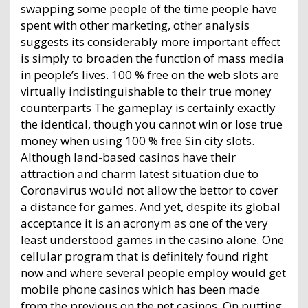
swapping some people of the time people have
spent with other marketing, other analysis
suggests its considerably more important effect
is simply to broaden the function of mass media
in people’s lives. 100 % free on the web slots are
virtually indistinguishable to their true money
counterparts The gameplay is certainly exactly
the identical, though you cannot win or lose true
money when using 100 % free Sin city slots.
Although land-based casinos have their
attraction and charm latest situation due to
Coronavirus would not allow the bettor to cover
a distance for games. And yet, despite its global
acceptance it is an acronym as one of the very
least understood games in the casino alone. One
cellular program that is definitely found right
now and where several people employ would get
mobile phone casinos which has been made
from the previous on the net casinos. On putting