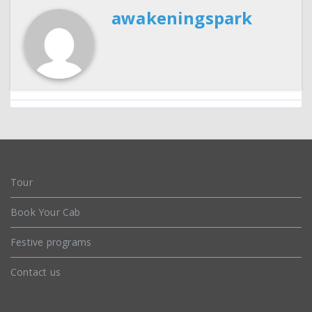
awakeningspark
Tour
Book Your Cab
Festive programs
Contact us