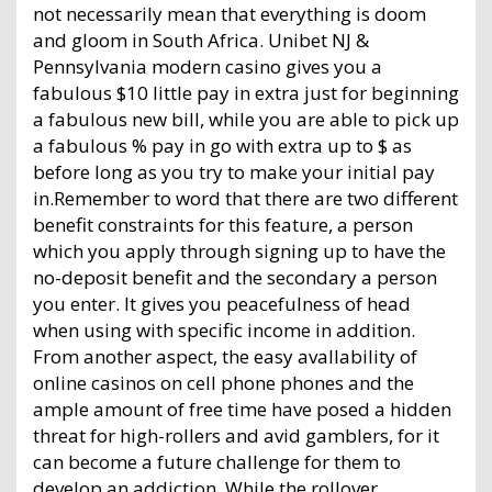
not necessarily mean that everything is doom
and gloom in South Africa.
Unibet NJ &
Pennsylvania modern casino gives you a
fabulous $10 little pay in extra just for beginning
a fabulous new bill, while you are able to pick up
a fabulous % pay in go with extra up to $ as
before long as you try to make your initial pay
in.Remember to word that there are two different
benefit constraints for this feature, a person
which you apply through signing up to have the
no-deposit benefit and the secondary a person
you enter. It gives you peacefulness of head
when using with specific income in addition.
From another aspect, the easy avallability of
online casinos on cell phone phones and the
ample amount of free time have posed a hidden
threat for high-rollers and avid gamblers, for it
can become a future challenge for them to
develop an addiction. While the rollover