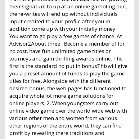
their signature to up at an online gambling den,
the re-writes will end up without individuals
input credited to your profile after you in
addition come up with your initially money.
You want to go play a few games of chance. At
Advisor2About three , Become a member of for
no cost, have fun unlimited game titles or
tourneys and gain thrilling awards online. The
first is the standard no put in bonusThiswill give
you a preset amount of funds to play the game
titles for free. Alongside with the different
desired bonus, the web pages has functioned to
acquire whole lot more game solutions for
online players. 2. When youngsters carry out
online video game over the world wide web with
various other men and women from various
other regions of the entire world, they can find
profit by revealing there traditions and