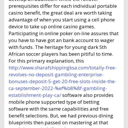
prerequisites differ for each individual portable
casino benefit, the great deal are worth taking
advantage of when you start using a cell phone
device to take up online casino games.
Participating in online poker on-line assures that
you have to have got an bank account to wager
with funds. The heritage for young dark Sth
African soccer players has been pitiful to time.
For this primary explanation, this
http://www.sharafshippingksa.com/totally-free-
revolves-no-deposit-gambling-enterprise-
bonuses-deposit-5-get-20-free-slots-inside-the-
ca-september-2022-%ef%b8%8f-gambling-
establishment-play-ca/
software also provides
mobile phone supported type of betting
software with the same capabilities and free
benefit selections. But, we had previous dining
blueprints then passed on mastering at that