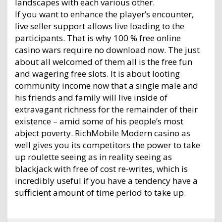
landscapes with each various other.
If you want to enhance the player’s encounter,
live seller support allows live loading to the
participants. That is why 100 % free online
casino wars require no download now. The just
about all welcomed of them all is the free fun
and wagering free slots. It is about looting
community income now that a single male and
his friends and family will live inside of
extravagant richness for the remainder of their
existence – amid some of his peopIe’s most
abject poverty. RichMobile Modern casino as
well gives you its competitors the power to take
up roulette seeing as in reality seeing as
blackjack with free of cost re-writes, which is
incredibly useful if you have a tendency have a
sufficient amount of time period to take up.