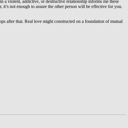
in a violent, addictive, or destructive relationship informs me these
it’s not enough to assure the other person will be effective for you.
ops after that. Real love might constructed on a foundation of mutual