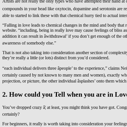
Artists are not really the only types who have attempted their hand at ou
compounds in your head like oxytocin, dopamine and serotonin are resp
able to started to link these with that chemical hurry tied to actual inter
“Falling in love leads to chemical changes in the mind and body that 
website. “including, being in really love may cause feelings of bliss a
addition it can result in âwithdrawal’ if you don’t get enough of the
awareness of somebody else.”
That is not also taking into consideration another section of complexi
they’re really a little (or lots) distinct from you’d considered.
“each individual delivers three âpeople’ to the experience,” claims N
certainly caused by not known to many men and women), exactly who th
projection, or picture, the other individual âsplashes’ onto them which
2. How could you Tell when you are in Lov
You’ve dropped crazy â¦ at least, you might think you have got. Congr
certainly?
For beginners, it really is worth taking into consideration your feelin