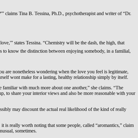
l?'” claims Tina B. Tessina, Ph.D., psychotherapist and writer of “Dr.
ove,'” states Tessina. “Chemistry will be the dash, the high, that
s to know the distinction between enjoying somebody, in a familial,
u are nonetheless wondering when the love you feel is legitimate,
elf wont make for a lasting, healthy relationship simply by itself.
ome familiar with much more about one another,” she claims. “The
 up, to share your interior views and also be more reasonable with your
ibly may discount the actual real likelihood of the kind of really
it is really worth noting that some people, called “aromantics,” claim
 unusual, sometimes.