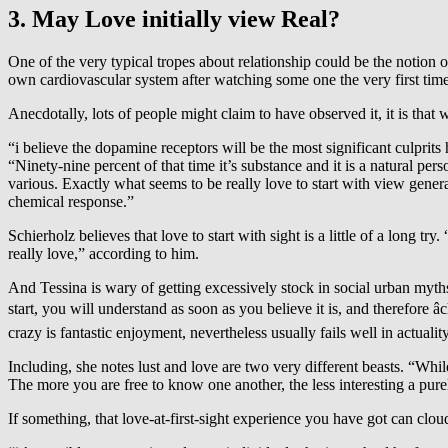
3. May Love initially view Real?
One of the very typical tropes about relationship could be the notion of
own cardiovascular system after watching some one the very first time
Anecdotally, lots of people might claim to have observed it, it is that 
“i believe the dopamine receptors will be the most significant culprits
“Ninety-nine percent of that time it’s substance and it is a natural p
various. Exactly what seems to be really love to start with view genera
chemical response.”
Schierholz believes that love to start with sight is a little of a long tr
really love,” according to him.
And Tessina is wary of getting excessively stock in social urban myths
start, you will understand as soon as you believe it is, and therefore 
crazy is fantastic enjoyment, nevertheless usually fails well in actualit
Including, she notes lust and love are two very different beasts. “Whil
The more you are free to know one another, the less interesting a purel
If something, that love-at-first-sight experience you have got can clo