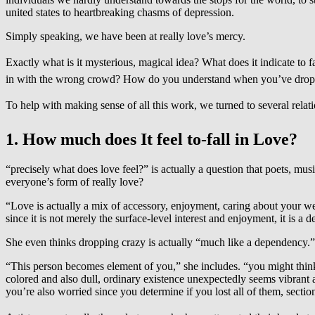
united states to heartbreaking chasms of depression.
Simply speaking, we have been at really love’s mercy.
Exactly what is it mysterious, magical idea? What does it indicate to f
in with the wrong crowd? How do you understand when you’ve dropped in 
To help with making sense of all this work, we turned to several relati
1. How much does It feel to-fall in Love?
“precisely what does love feel?” is actually a question that poets, music
everyone’s form of really love?
“Love is actually a mix of accessory, enjoyment, caring about your well
since it is not merely the surface-level interest and enjoyment, it is a
She even thinks dropping crazy is actually “much like a dependency.”
“This person becomes element of you,” she includes. “you might think 
colored and also dull, ordinary existence unexpectedly seems vibrant
you’re also worried since you determine if you lost all of them, section