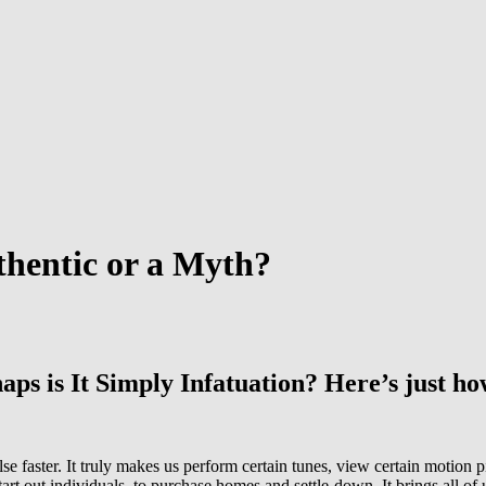
thentic or a Myth?
ps is It Simply Infatuation? Here’s just ho
pulse faster. It truly makes us perform certain tunes, view certain motio
tart out individuals, to purchase homes and settle-down. It brings all of