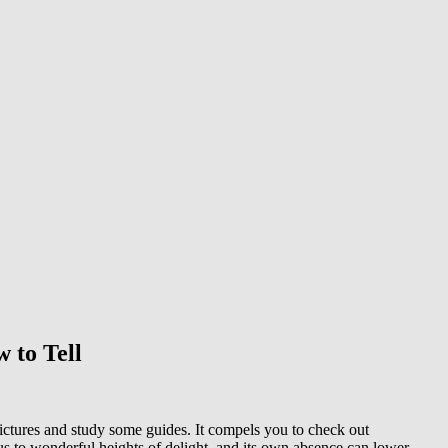
w to Tell
n pictures and study some guides. It compels you to check out
 us to wonderful heights of delight, and its own absence can lower