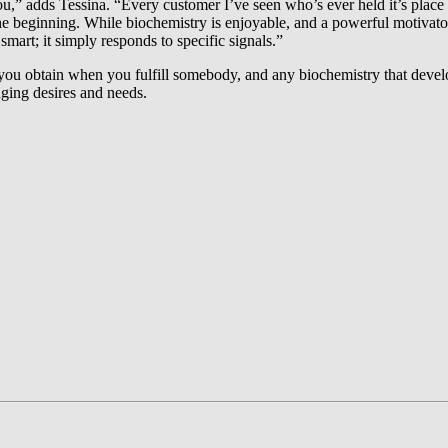
you,” adds Tessina. “Every customer I’ve seen who’s ever held it’s place 
he beginning. While biochemistry is enjoyable, and a powerful motivator, 
smart; it simply responds to specific signals.”
g you obtain when you fulfill somebody, and any biochemistry that devel
nging desires and needs.