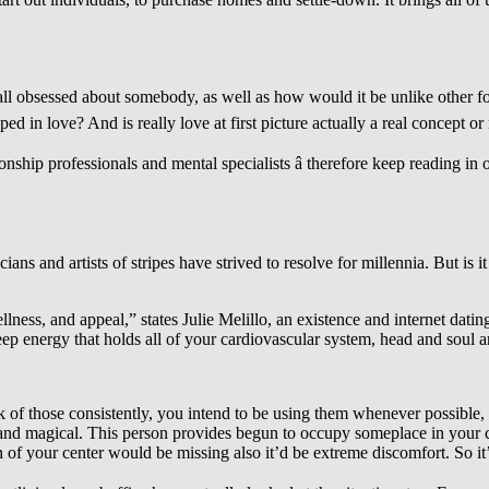
all obsessed about somebody, as well as how would it be unlike other forms
love? And is really love at first picture actually a real concept or ne
onship professionals and mental specialists â therefore keep reading in
ians and artists of stripes have strived to resolve for millennia. But is 
ness, and appeal,” states Julie Melillo, an existence and internet dating
 deep energy that holds all of your cardiovascular system, head and soul a
of those consistently, you intend to be using them whenever possible, y
 and magical. This person provides begun to occupy someplace in your 
 of your center would be missing also it’d be extreme discomfort. So it’s