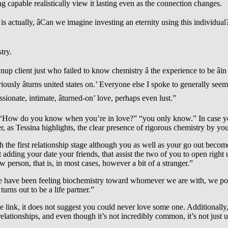
ing capable realistically view it lasting even as the connection changes.
is actually, âCan we imagine investing an eternity using this individua
try.
client just who failed to know chemistry â the experience to be âin l
sly âturns united states on.’ Everyone else I spoke to generally seem
sionate, intimate, âturned-on’ love, perhaps even lust.”
e: “How do you know when you’re in love?” “you only know.” In case yo
as Tessina highlights, the clear presence of rigorous chemistry by yours
ugh the first relationship stage although you as well as your go out bec
 adding your date your friends, that assist the two of you to open right
 person, that is, in most cases, however a bit of a stranger.”
 we have been feeling biochemistry toward whomever we are with, we poss
urns out to be a life partner.”
 link, it does not suggest you could never love some one. Additionally, 
elationships, and even though it’s not incredibly common, it’s not just