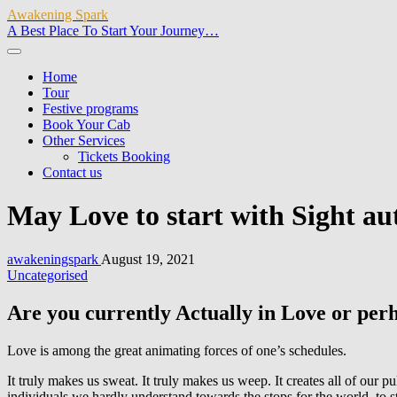
Awakening Spark
A Best Place To Start Your Journey…
Home
Tour
Festive programs
Book Your Cab
Other Services
Tickets Booking
Contact us
May Love to start with Sight au
awakeningspark
August 19, 2021
Uncategorised
Are you currently Actually in Love or perha
Love is among the great animating forces of one’s schedules.
It truly makes us sweat. It truly makes us weep. It creates all of our 
individuals we hardly understand towards the stops for the world, to s