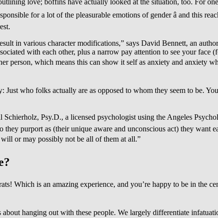
tlining love; boffins have actually looked at the situation, too. For one,
onsible for a lot of the pleasurable emotions of gender â and this r
est.
result in various character modifications,” says David Bennett, an autho
ssociated with each other, plus a narrow pay attention to see your face (
 other person, which means this can show it self as anxiety and anxiety w
ty: Just who folks actually are as opposed to whom they seem to be. You c
eil Schierholz, Psy.D., a licensed psychologist using the Angeles Psychol
ey purport as (their unique aware and unconscious act) they want each o
 will or may possibly not be all of them at all.”
e?
ats! Which is an amazing experience, and you’re happy to be in the cent
gs about hanging out with these people. We largely differentiate infatuat