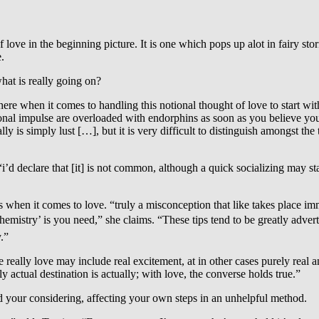
 love in the beginning picture. It is one which pops up alot in fairy sto
.
what is really going on?
 here when it comes to handling this notional thought of love to start w
ersonal impulse are overloaded with endorphins as soon as you believe y
lly is simply lust […], but it is very difficult to distinguish amongst t
y. “i’d declare that [it] is not common, although a quick socializing may st
 when it comes to love. “truly a misconception that like takes place im
âchemistry’ is you need,” she claims. “These tips tend to be greatly ad
y.”
e really love may include real excitement, at in other cases purely real 
y actual destination is actually; with love, the converse holds true.”
ud your considering, affecting your own steps in an unhelpful method.