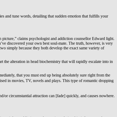
ries and tune words, detailing that sudden emotion that fulfills your
ith picture,” claims psychologist and addiction counsellor Edward light.
ou’ve discovered your own best soul-mate. The truth, however, is very
he two simply because they both develop the exact same variety of
art the alteration in head biochemistry that will rapidly escalate into in
mediately, that you must end up being absolutely sure right from the
vertised in movies, TV, novels and plays. This type of romantic dropping
and/or circumstantial attraction can [fade] quickly, and causes nowhere.