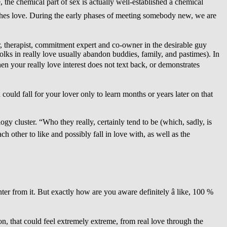
 the chemical part of sex is actually well-established â chemical
eaches love. During the early phases of meeting somebody new, we are
r, therapist, commitment expert and co-owner in the desirable guy
folks in really love usually abandon buddies, family, and pastimes). In
hen your really love interest does not text back, or demonstrates
ould fall for your lover only to learn months or years later on that
ogy cluster. “Who they really, certainly tend to be (which, sadly, is
ther to like and possibly fall in love with, as well as the
er from it. But exactly how are you aware definitely â like, 100 %
ion, that could feel extremely extreme, from real love through the