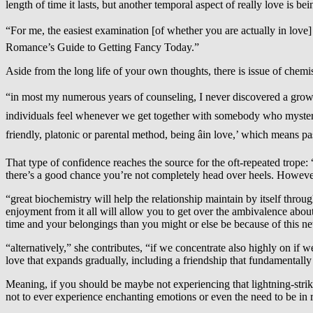
length of time it lasts, but another temporal aspect of really love is be
“For me, the easiest examination [of whether you are actually in love] 
Romance’s Guide to Getting Fancy Today.”
Aside from the long life of your own thoughts, there is issue of chemis
“in most my numerous years of counseling, I never discovered a grownup 
individuals feel whenever we get together with somebody who mysteriou
friendly, platonic or parental method, being âin love,’ which means pas
That type of confidence reaches the source for the oft-repeated trop
there’s a good chance you’re not completely head over heels. However, 
“great biochemistry will help the relationship maintain by itself thro
enjoyment from it all will allow you to get over the ambivalence about
time and your belongings than you might or else be because of this new
“alternatively,” she contributes, “if we concentrate also highly on if
love that expands gradually, including a friendship that fundamentally t
Meaning, if you should be maybe not experiencing that lightning-strike
not to ever experience enchanting emotions or even the need to be in r