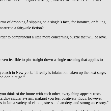
 of dropping â slipping on a single’s face, for instance, or falling
arer to a fairy-tale fiction?
 order to comprehend a little more concerning puzzle that will be love.
it even feasible to pin straight down a single meaning that applies to
 coach in New york. “It really is infatuation taken up the next stage,
nd don’t let go.”
ou think of the future with each other, every thing appears rose-
cardiovascular system, making you feel positively giddy, however
 in fact a variety of elation, stress and anxiety, and strong accessory.”