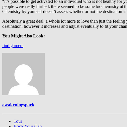
“it’s possible to get activated to an individual who is not healthy for 
people were really thrilled, there seemed to be some biochemistry at t
Chemistry by yourself doesn’t assess whether or not the destination is 
Absolutely a great deal, a whole lot more to love than just the feelin
destination, however it increases and adjust eventually to fit your cha
You Might Also Look:
find gamers
awakeningspark
Tour
Book Your Cab